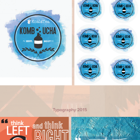
Typography 2015