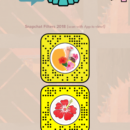
Snapchat Filters 2018
(scan with App to view!)