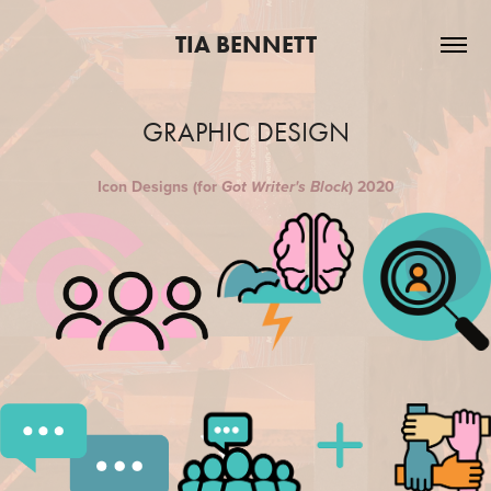
TIA BENNETT
GRAPHIC DESIGN
Icon Designs (for
) 2020
Got Writer's Block