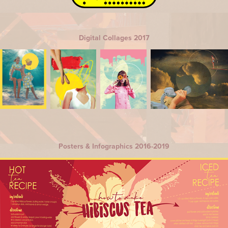
Digital Collages 2017
Posters & Infographics 2016-2019