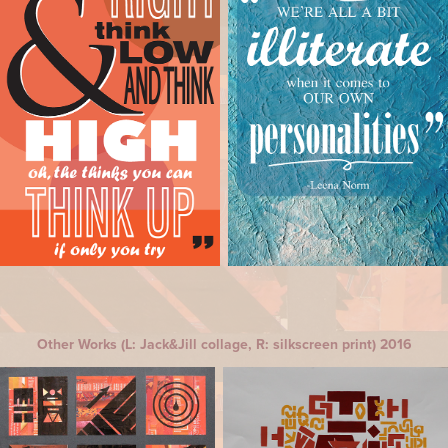
Other Works (L: Jack&Jill collage, R: silkscreen print) 2016