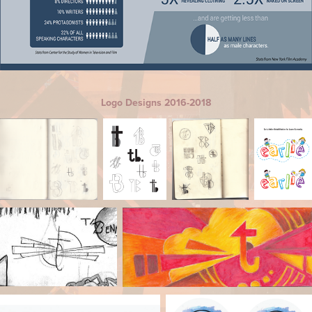
Logo Designs 2016-2018